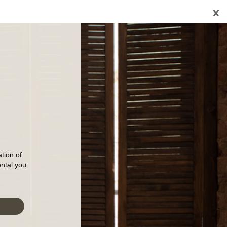
x
tion of
ental you