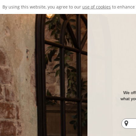
By using this website, you agree to our
use of cookies
to enhance 
We off
what you