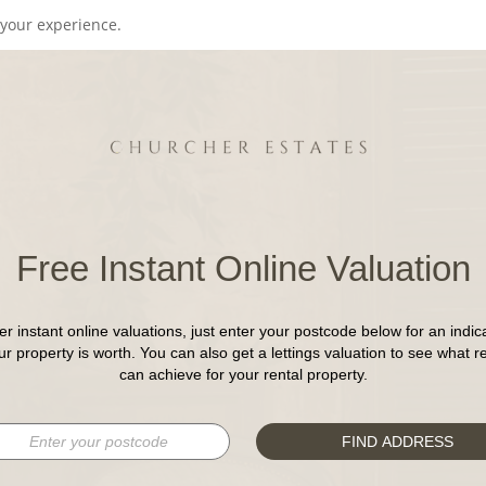
your experience.
Free Instant Online Valuation
er instant online valuations, just enter your postcode below for an indica
r property is worth. You can also get a lettings valuation to see what r
can achieve for your rental property.